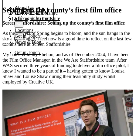
About Us
Setting up the county’s first film office
Discover Staffordshire
Filming in Staffordshire
Screen Staffordshire: Setting up the county’s first film office
Locations
As the flowers of Spring begins to bloom, and the sun hangs in the
Get in Touch
sky a little longer, I feel now is a good time to reflect on the last few
News & Blog
months here at Screen Staffordshire.
Get in Touch
My name is Jonny Shelton, and as of December 2024, I have been
the Film Office Manager, in the We Are Staffordshire team. After
WAS secured three years of funding to deliver a film office pilot, I
knew I wanted to be a part of it – having gotten to know Louisa
Shaw and Louise Shaw during their feasibility study whilst
employed by Creative UK.