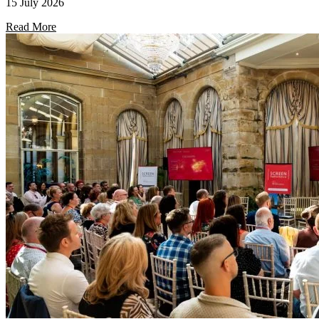
15 July 2026
Read More