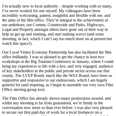
I’m actually new to local authority – despite working with so many,
I’ve never worked for one myself. My colleagues have been
incredibly welcoming, patient, insightful and flexible with me, and
the aims of the film office. They’re integral to the achievement of
our ambitions; our Comms, Countryside and Parks, Highways,
Legal and Property amongst others have gone out of their way to
help us get up and running, and start making waves (and some
shooting, in fact, which I can’t say too much more on at present but
watch this space!).
Our Local Visitor Economy Partnership has also facilitated the film
office brilliantly. I was so pleased to get the chance to host two
workshops at the Big Tourism Conference in January, where I could
bring my experiences to life with a live, and very engaged, audience
of key stakeholders in the public and private sector across our fine
county. The LVEP Board, much like the WAS Board, have been so
supportive and responsive to our endeavours, which I am hugely
grateful for (and inspiring, as I begin to assemble our very own Film
Office steering group too).
The Film Office has already shown major productions around, and
whilst any shooting is far from guaranteed, we’re firmly in the
conversation now more so than ever before. I was also very pleased
to secure our first paid day of work for a local freelancer on a