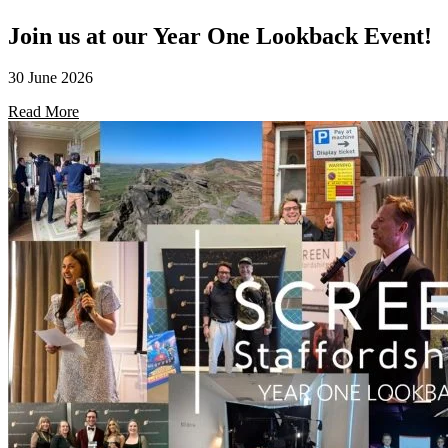
Join us at our Year One Lookback Event!
30 June 2026
Read More