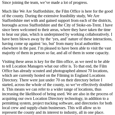
Since joining the team, we’ve made a lot of progress.
Much like We Are Staffordshire, the Film Office is here for the good
of the county. During the extensive feasibility study, We Are
Staffordshire met with and gained support from each of the districts,
boroughs across Staffordshire and the City of Stoke-on-Trent. I have
since been welcomed to their areas, where they have taken the time
to hear our plan, which is underpinned by working collaboratively. I
have been blown away by the ‘yes, and’ nature of these interactions,
having come up against ‘no, but’ from many local authorities
elsewhere in the past. I’m pleased to have been able to visit the vast
majority of them in person so far, and all of them in some capacity.
Visiting these areas is key for the film office, as we need to be able
to tell Location Managers what our offer is. To that end, the Film
Office has already scouted and photographed almost 70 locations,
which are currently hosted on the Filming in England Locations
Directory. There were just under 70 on their directory before I
started, across the whole of the county, so we’ve effectively doubled
it. This means we can refer to a wider range of locations, thus
increasing the likelihood of being used. We are also in the process of
acquiring our own Location Directory technology, in addition to a
permitting system, project tracking software, and directories for both
local crew and supply-chain businesses. This will allow us to
represent the county and its interest to industry, all in one place.