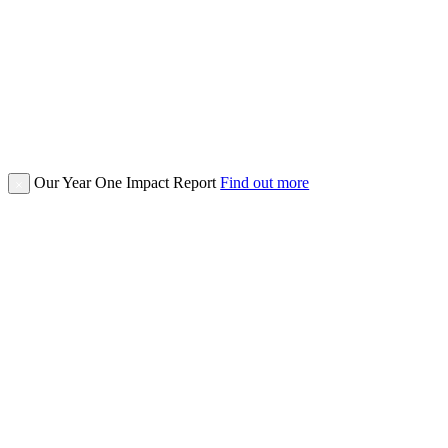
Our Year One Impact Report
Find out more