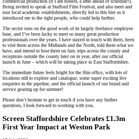
commercial production (if I am honest, a little ahead of schedule!).
Being invited to speak at Stafford Film Festival, and also meet and
tour local academic establishments, directly led to this hire as it
introduced me to the right people, who could help further.
The sector runs on the good work of its largely freelance employee
base, and I’ve been lucky to meet so many great production
professionals over the years. I have stayed in touch with them, been
to visit them across the Midlands and the North, told them what we
have, and intend to host them on fam. trips across the county and
receptions outside the county later on in year, after our official
launch in June – which will be taking place in East Staffordshire.
The immediate future feels bright for the film office, with lots of
locations still to explore and catalogue, some super exciting live
enquiries in the pipeline, and the official launch of our brand and
service gearing up for summer!
Please don’t hesitate to get in touch if you have any further
questions, I look forward to working with you.
Screen Staffordshire Celebrates £1.3m
First Year Impact at Weston Park