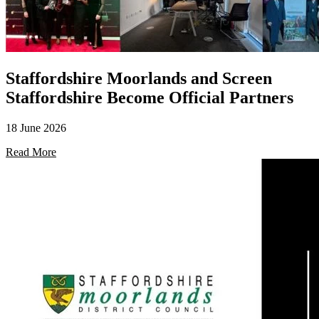
Staffordshire Moorlands and Screen
Staffordshire Become Official Partners
18 June 2026
Read More