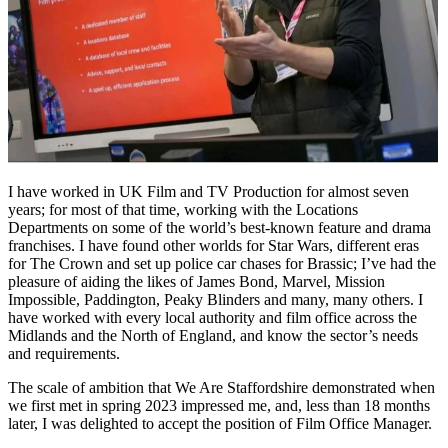
I have worked in UK Film and TV Production for almost seven
years; for most of that time, working with the Locations
Departments on some of the world’s best-known feature and drama
franchises. I have found other worlds for Star Wars, different eras
for The Crown and set up police car chases for Brassic; I’ve had the
pleasure of aiding the likes of James Bond, Marvel, Mission
Impossible, Paddington, Peaky Blinders and many, many others. I
have worked with every local authority and film office across the
Midlands and the North of England, and know the sector’s needs
and requirements.
The scale of ambition that We Are Staffordshire demonstrated when
we first met in spring 2023 impressed me, and, less than 18 months
later, I was delighted to accept the position of Film Office Manager.