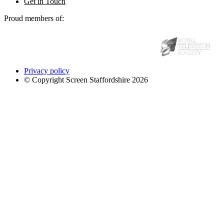
Get in Touch
Proud members of:
Privacy policy
© Copyright Screen Staffordshire 2026