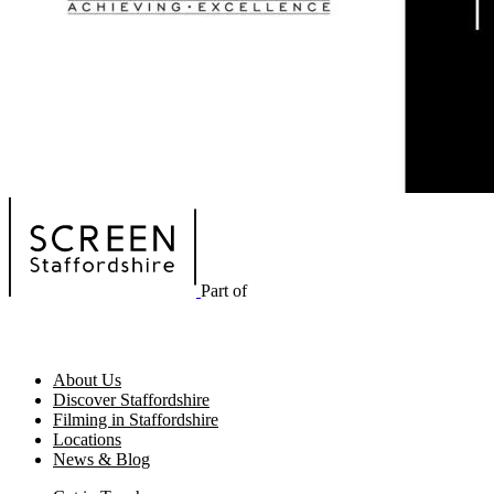
Part of
About Us
Discover Staffordshire
Filming in Staffordshire
Locations
News & Blog