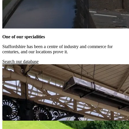
One of our specialities
Staffordshire has been a centre of industry and commerce for
centuries, and our locations prove it.
Search our database