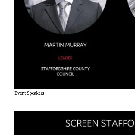
Event Speakers