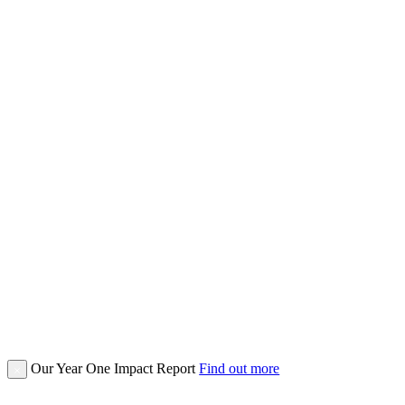
Our Year One Impact Report
Find out more