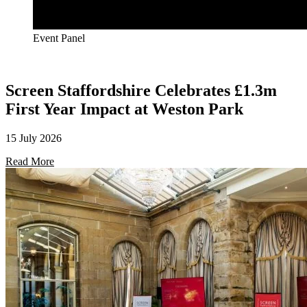
Event Panel
Screen Staffordshire Celebrates £1.3m
First Year Impact at Weston Park
15 July 2026
Read More