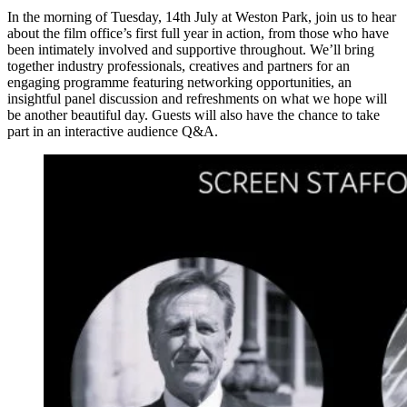
In the morning of Tuesday, 14th July at Weston Park, join us to hear
about the film office’s first full year in action, from those who have
been intimately involved and supportive throughout. We’ll bring
together industry professionals, creatives and partners for an
engaging programme featuring networking opportunities, an
insightful panel discussion and refreshments on what we hope will
be another beautiful day. Guests will also have the chance to take
part in an interactive audience Q&A.