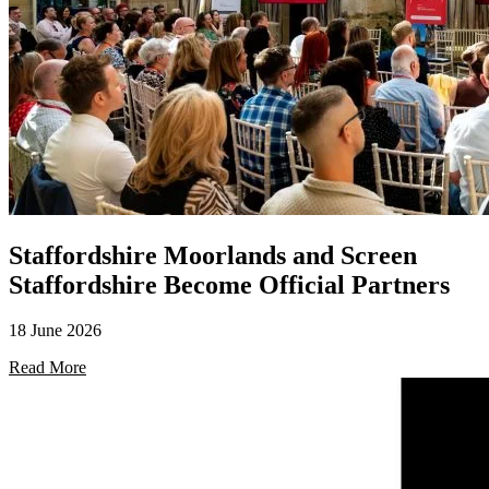
Staffordshire Moorlands and Screen
Staffordshire Become Official Partners
18 June 2026
Read More