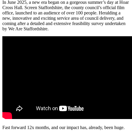
In June 2025, a new era began on a gorgeous summer’s day at Hoar
Cross Hall. Screen Staffordshire, the county council’s official film
office, launched to an audience of over 100 people. Heralding a
new, innovative and exciting service area of council delivery, and
coming after a detailed and extensive feasibility survey undertaken
by We Are Staffordshire.
Fast forward 12x months, and our impact has, already, been huge.