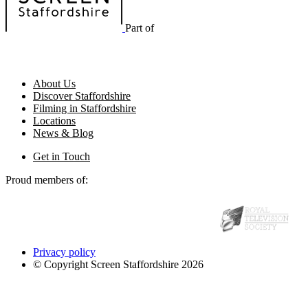
Part of
About Us
Discover Staffordshire
Filming in Staffordshire
Locations
News & Blog
Get in Touch
Proud members of:
Privacy policy
© Copyright Screen Staffordshire 2026