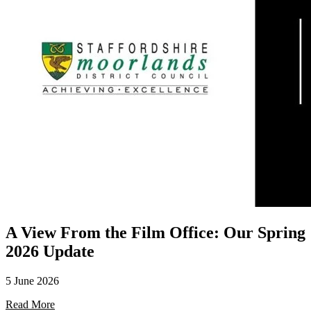
A View From the Film Office: Our Spring
2026 Update
5 June 2026
Read More